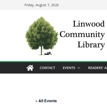
Skip
Friday, August 7, 2026
to
content
CONTACT
EVENTS
READERS’ 
« All Events