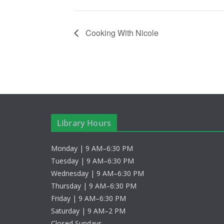
Cooking With Nicole
Library Hours
Monday | 9 AM–6:30 PM
Tuesday | 9 AM–6:30 PM
Wednesday | 9 AM–6:30 PM
Thursday | 9 AM–6:30 PM
Friday | 9 AM–6:30 PM
Saturday | 9 AM–2 PM
Closed Sundays