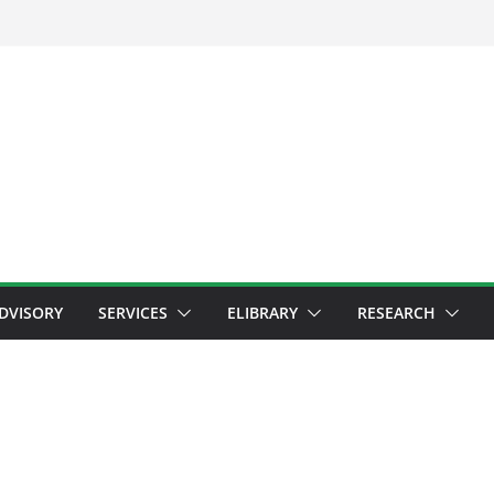
ADVISORY
SERVICES
ELIBRARY
RESEARCH