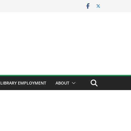
LIBRARY EMPLOYMENT
ABOUT