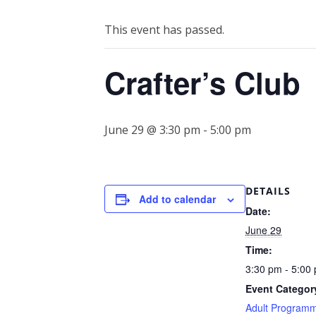
This event has passed.
Crafter’s Club
June 29 @ 3:30 pm
-
5:00 pm
DETAILS
Add to calendar
Date:
June 29
Time:
3:30 pm - 5:00
Event Categor
Adult Program