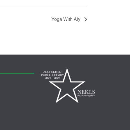
Yoga With Aly