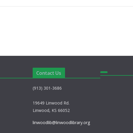
Contact Us
(913) 301-3686
19649 Linwood Rd.
Linwood, KS 66052
linwoodlib@linwoodlibrary.org