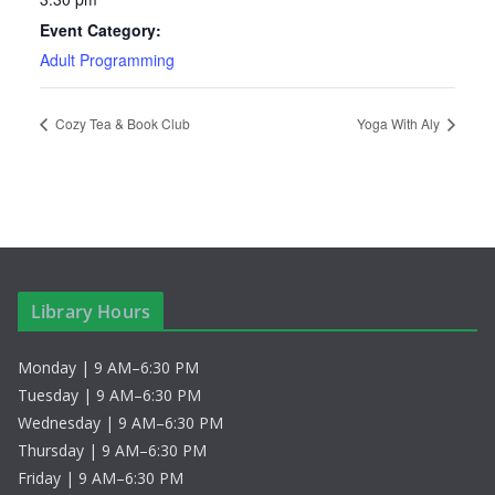
Event Category:
Adult Programming
Cozy Tea & Book Club
Yoga With Aly
Library Hours
Monday | 9 AM–6:30 PM
Tuesday | 9 AM–6:30 PM
Wednesday | 9 AM–6:30 PM
Thursday | 9 AM–6:30 PM
Friday | 9 AM–6:30 PM