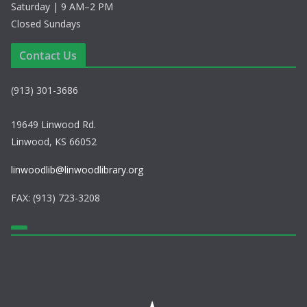
Saturday | 9 AM–2 PM
Closed Sundays
Contact Us
(913) 301-3686
19649 Linwood Rd.
Linwood, KS 66052
linwoodlib@linwoodlibrary.org
FAX: (913) 723-3208