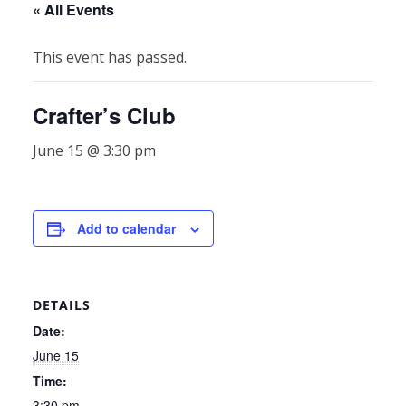
« All Events
This event has passed.
Crafter’s Club
June 15 @ 3:30 pm
Add to calendar
DETAILS
Date:
June 15
Time:
3:30 pm