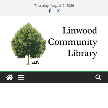
Skip
Thursday, August 6, 2026
to
content