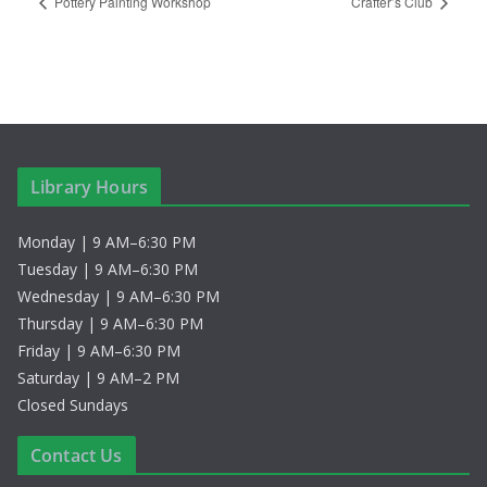
Pottery Painting Workshop
Crafter’s Club
Library Hours
Monday | 9 AM–6:30 PM
Tuesday | 9 AM–6:30 PM
Wednesday | 9 AM–6:30 PM
Thursday | 9 AM–6:30 PM
Friday | 9 AM–6:30 PM
Saturday | 9 AM–2 PM
Closed Sundays
Contact Us