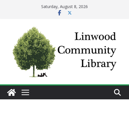
Skip
Saturday, August 8, 2026
to
content