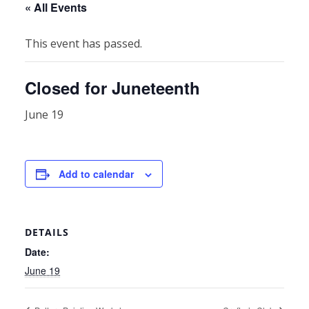
« All Events
This event has passed.
Closed for Juneteenth
June 19
Add to calendar
DETAILS
Date:
June 19