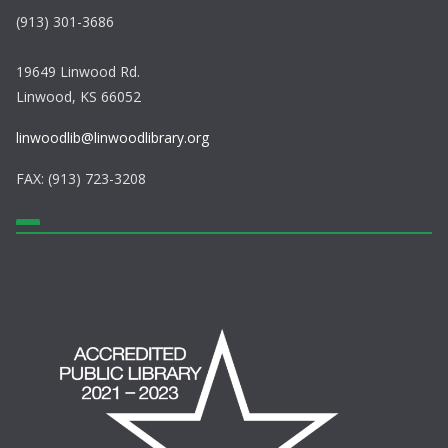
(913) 301-3686
19649 Linwood Rd.
Linwood, KS 66052
linwoodlib@linwoodlibrary.org
FAX: (913) 723-3208