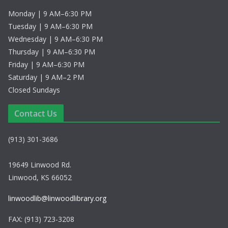
Monday | 9 AM–6:30 PM
Tuesday | 9 AM–6:30 PM
Wednesday | 9 AM–6:30 PM
Thursday | 9 AM–6:30 PM
Friday | 9 AM–6:30 PM
Saturday | 9 AM–2 PM
Closed Sundays
Contact Us
(913) 301-3686
19649 Linwood Rd.
Linwood, KS 66052
linwoodlib@linwoodlibrary.org
FAX: (913) 723-3208