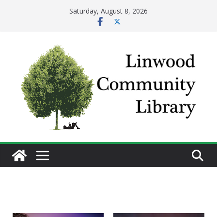
Skip
Saturday, August 8, 2026
to
content