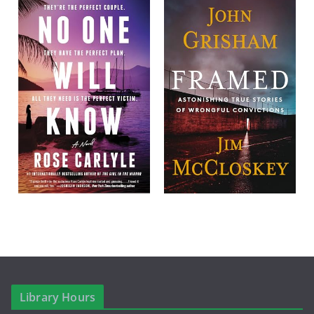
Library Hours