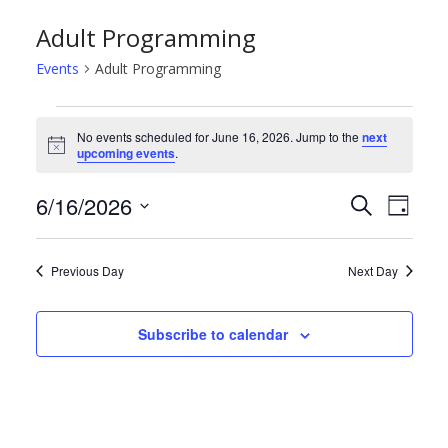
Adult Programming
Events
Adult Programming
Events
No events scheduled for June 16, 2026. Jump to the
next
N
upcoming events
.
for
o
t
June
E
E
6/16/2026
i
S
D
c
e
e
S
a
16,
v
v
a
y
e
r
Previous Day
Next Day
2026
e
e
l
c
h
e
n
n
Subscribe to calendar
c
t
t
t
d
s
V
a