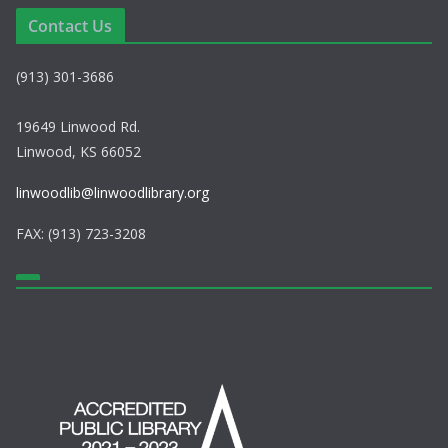
e
i
Contact Us
w
o
(913) 301-3686
s
n
N
19649 Linwood Rd.
Linwood, KS 66052
a
linwoodlib@linwoodlibrary.org
v
FAX: (913) 723-3208
i
g
a
t
i