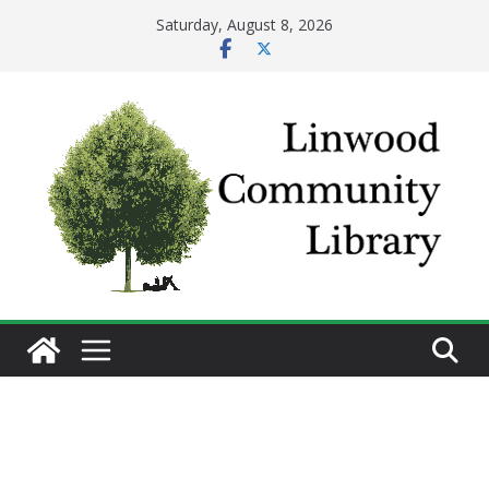
Skip
Saturday, August 8, 2026
to
content