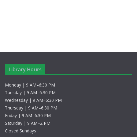
S
i
t
e
e
e
.
a
w
r
s
c
N
h
a
Library Hours
a
v
Monday | 9 AM–6:30 PM
n
i
Tuesday | 9 AM–6:30 PM
d
g
Wednesday | 9 AM–6:30 PM
Thursday | 9 AM–6:30 PM
V
a
Friday | 9 AM–6:30 PM
Saturday | 9 AM–2 PM
i
t
Closed Sundays