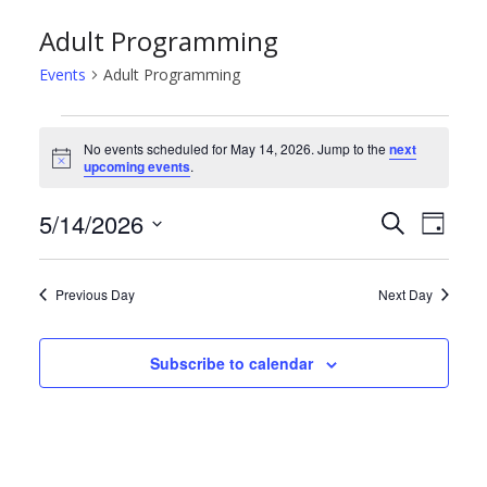
Adult Programming
Events
Adult Programming
Events
No events scheduled for May 14, 2026. Jump to the
next
N
upcoming events
.
for
o
t
May
E
E
5/14/2026
i
S
D
c
e
e
S
a
14,
v
v
a
y
e
r
Previous Day
Next Day
2026
e
e
l
c
h
e
n
n
Subscribe to calendar
c
t
t
t
d
s
V
a