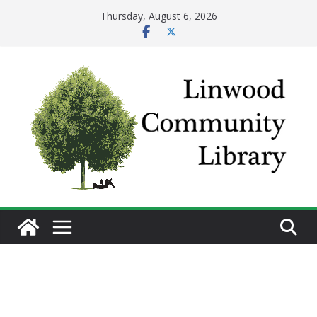
Skip
Thursday, August 6, 2026
to
content