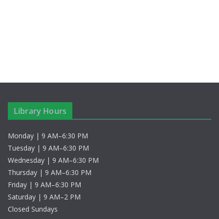
S
i
t
e
e
e
.
a
w
r
s
c
N
h
a
Library Hours
a
v
Monday | 9 AM–6:30 PM
n
i
Tuesday | 9 AM–6:30 PM
d
g
Wednesday | 9 AM–6:30 PM
Thursday | 9 AM–6:30 PM
V
a
Friday | 9 AM–6:30 PM
Saturday | 9 AM–2 PM
i
t
Closed Sundays