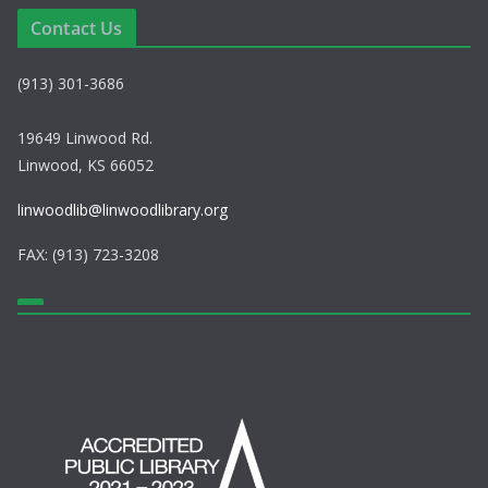
e
i
Contact Us
w
o
(913) 301-3686
s
n
N
19649 Linwood Rd.
Linwood, KS 66052
a
linwoodlib@linwoodlibrary.org
v
FAX: (913) 723-3208
i
g
a
t
i