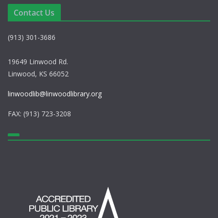
e
i
Contact Us
w
o
(913) 301-3686
s
n
N
19649 Linwood Rd.
Linwood, KS 66052
a
linwoodlib@linwoodlibrary.org
v
FAX: (913) 723-3208
i
g
a
t
i