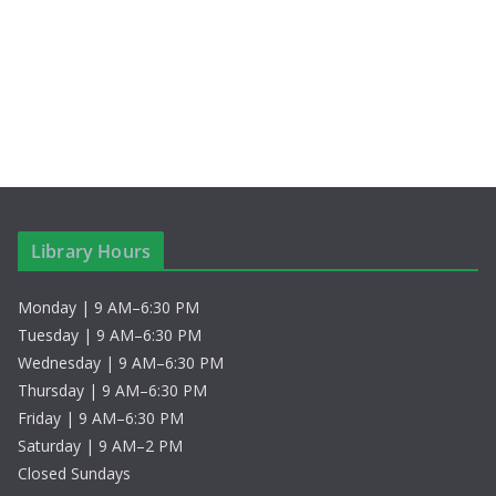
S
i
t
e
e
e
.
a
w
r
s
c
N
h
a
Library Hours
a
v
Monday | 9 AM–6:30 PM
n
i
Tuesday | 9 AM–6:30 PM
d
g
Wednesday | 9 AM–6:30 PM
Thursday | 9 AM–6:30 PM
V
a
Friday | 9 AM–6:30 PM
Saturday | 9 AM–2 PM
i
t
Closed Sundays