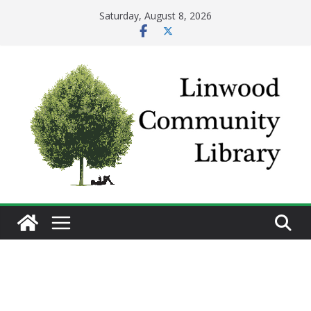
Skip
Saturday, August 8, 2026
to
content