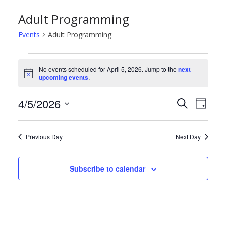
Adult Programming
Events
Adult Programming
Events
No events scheduled for April 5, 2026. Jump to the
next
N
upcoming events
.
for
o
t
April
E
E
4/5/2026
i
S
D
c
e
e
S
a
5,
v
v
a
y
e
r
Previous Day
Next Day
2026
e
e
l
c
h
e
n
n
Subscribe to calendar
c
t
t
t
d
s
V
a